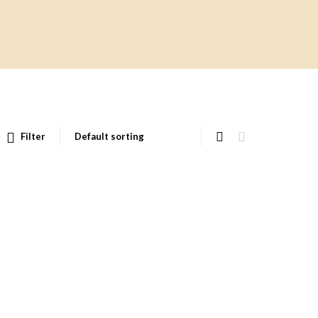
Filter