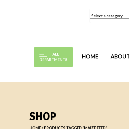
ALL
HOME
ABOU
DEPARTMENTS
SHOP
HOME
PRODUCTS TAGGED “MAIZE FEED”