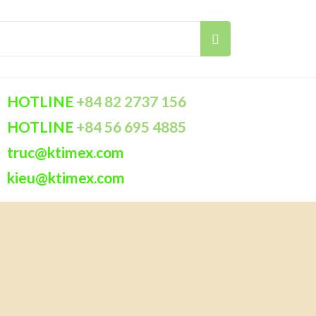
HOTLINE
+84 82 2737 156
HOTLINE
+84 56 695 4885
truc@ktimex.com
kieu@ktimex.com