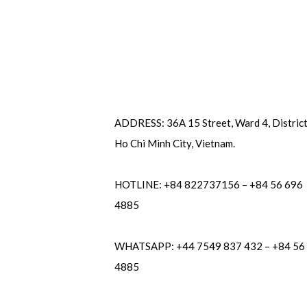
ADDRESS: 36A 15 Street, Ward 4, District
Ho Chi Minh City, Vietnam.
HOTLINE: +84 822737156 – +84 56 696
4885
WHATSAPP: +44 7549 837 432 – +84 56
4885