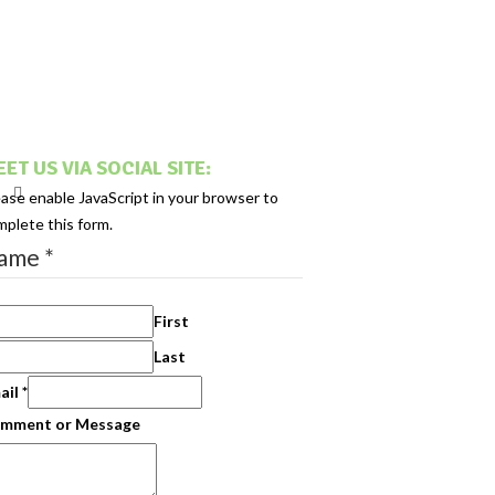
ET US VIA SOCIAL SITE:
ease enable JavaScript in your browser to
mplete this form.
ame
*
First
Last
ail
*
mment or Message