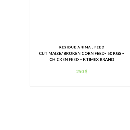
RESIDUE ANIMAL FEED
CUT MAIZE/ BROKEN CORN FEED- 50 KGS –
CHICKEN FEED – KTIMEX BRAND
250
$