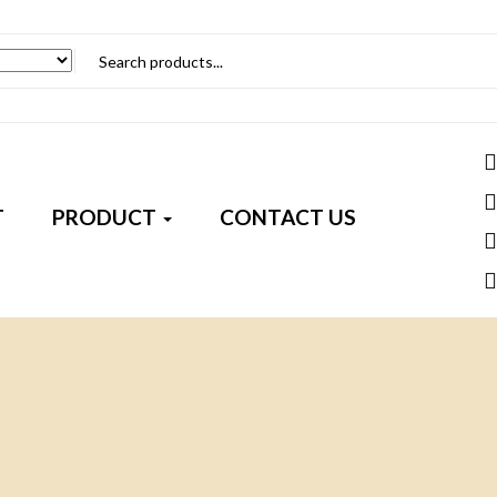
T
PRODUCT
CONTACT US