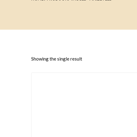
Showing the single result