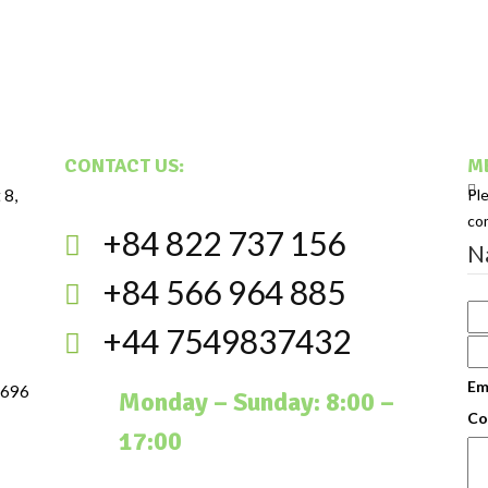
CONTACT US:
ME
 8,
Pl
co
+84 822 737 156
N
+84 566 964 885
+44 7549837432
Em
 696
Monday – Sunday: 8:00 –
Co
17:00