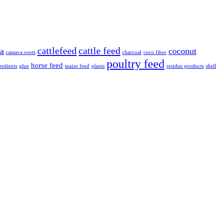
cattlefeed
cattle feed
va
coconut
cassava roots
charcoal
coco fiber
poultry feed
horse feed
redients
glue
maize feed
plants
residue products
shell