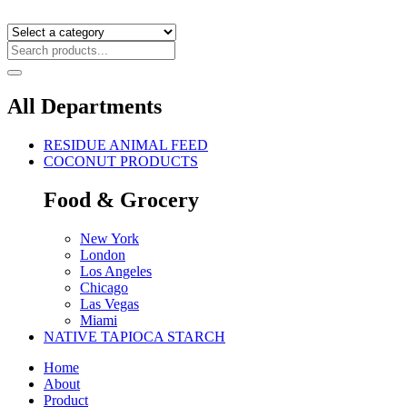
All Departments
RESIDUE ANIMAL FEED
COCONUT PRODUCTS
Food & Grocery
New York
London
Los Angeles
Chicago
Las Vegas
Miami
NATIVE TAPIOCA STARCH
Home
About
Product