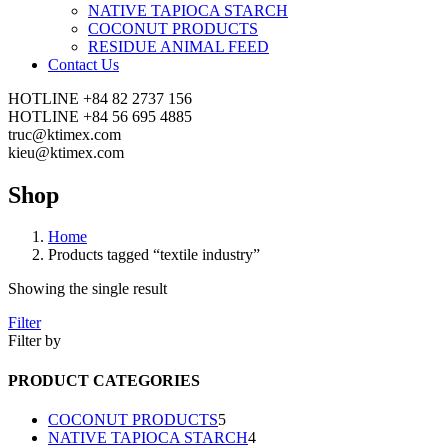
NATIVE TAPIOCA STARCH
COCONUT PRODUCTS
RESIDUE ANIMAL FEED
Contact Us
HOTLINE
+84 82 2737 156
HOTLINE
+84 56 695 4885
truc@ktimex.com
kieu@ktimex.com
Shop
Home
Products tagged “textile industry”
Showing the single result
Filter
Filter by
PRODUCT CATEGORIES
5
COCONUT PRODUCTS
5
products
4
NATIVE TAPIOCA STARCH
4