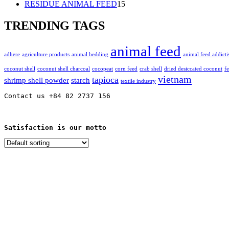
15
products
RESIDUE ANIMAL FEED
15
products
TRENDING TAGS
animal feed
adhere
agriculture products
animal bedding
animal feed addicti
coconut shell
coconut shell charcoal
cocopeat
corn feed
crab shell
dried desiccated coconut
f
vietnam
tapioca
shrimp shell powder
starch
textile industry
Contact us +84 82 2737 156
Satisfaction is our motto