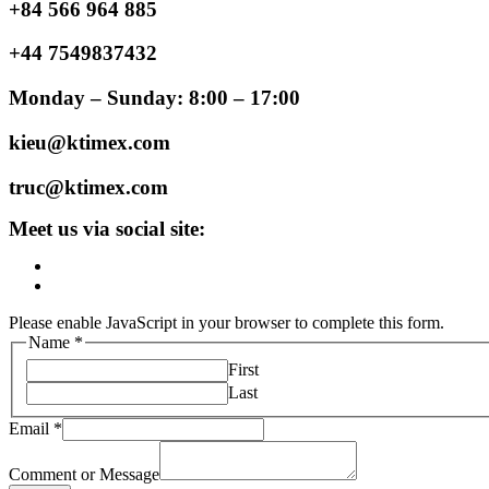
+84 566 964 885
+44 7549837432
Monday – Sunday: 8:00 – 17:00
kieu@ktimex.com
truc@ktimex.com
Meet us via social site:
Please enable JavaScript in your browser to complete this form.
Name
*
First
Last
Email
*
Comment or Message