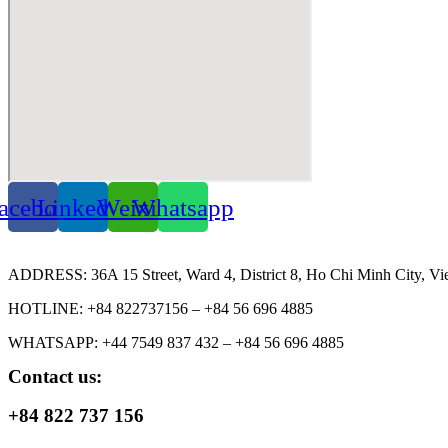
acebook
Linkedin
Weixin
Whatsapp
ADDRESS: 36A 15 Street, Ward 4, District 8, Ho Chi Minh City, Vi
HOTLINE: +84 822737156 – +84 56 696 4885
WHATSAPP: +44 7549 837 432 – +84 56 696 4885
Contact us:
+84 822 737 156