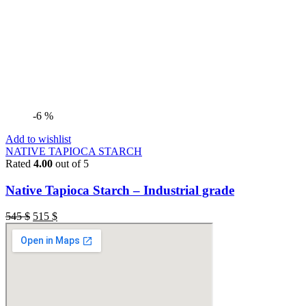
-6 %
Add to wishlist
NATIVE TAPIOCA STARCH
Rated
4.00
out of 5
Native Tapioca Starch – Industrial grade
545
$
515
$