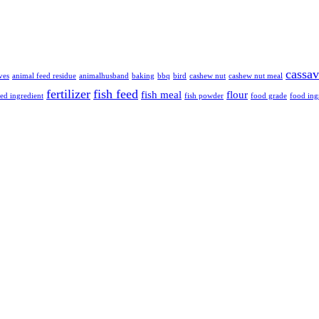
cassa
ves
animal feed residue
animalhusband
baking
bbq
bird
cashew nut
cashew nut meal
fertilizer
fish feed
fish meal
flour
eed ingredient
fish powder
food grade
food ing