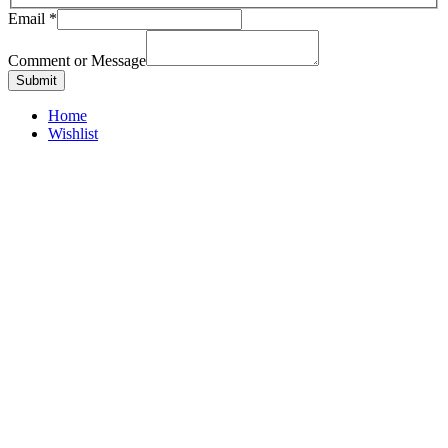
Email
*
Comment or Message
Submit
Home
Wishlist