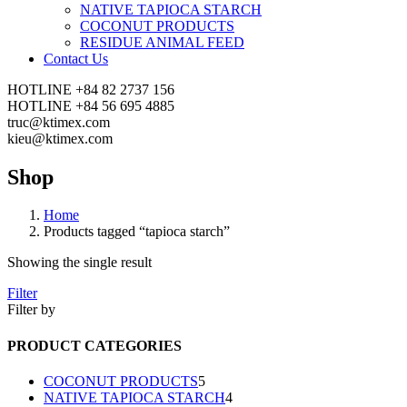
NATIVE TAPIOCA STARCH
COCONUT PRODUCTS
RESIDUE ANIMAL FEED
Contact Us
HOTLINE
+84 82 2737 156
HOTLINE
+84 56 695 4885
truc@ktimex.com
kieu@ktimex.com
Shop
Home
Products tagged “tapioca starch”
Showing the single result
Filter
Filter by
PRODUCT CATEGORIES
5
COCONUT PRODUCTS
5
products
4
NATIVE TAPIOCA STARCH
4