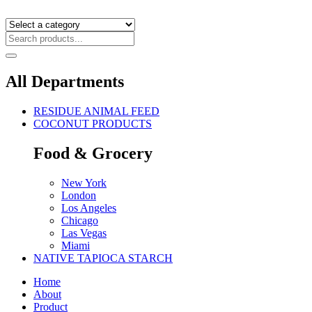
All Departments
RESIDUE ANIMAL FEED
COCONUT PRODUCTS
Food & Grocery
New York
London
Los Angeles
Chicago
Las Vegas
Miami
NATIVE TAPIOCA STARCH
Home
About
Product