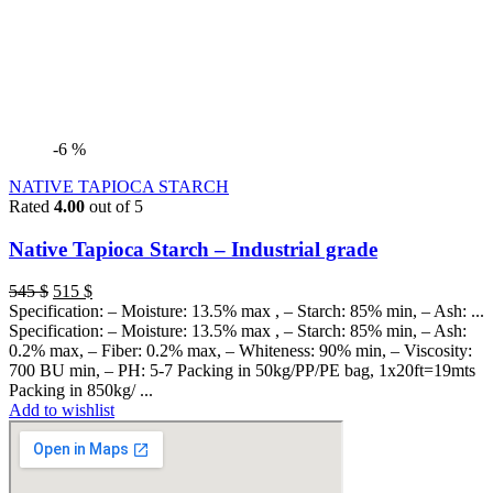
-6 %
NATIVE TAPIOCA STARCH
Rated
4.00
out of 5
Native Tapioca Starch – Industrial grade
545
$
515
$
Specification: – Moisture: 13.5% max , – Starch: 85% min, – Ash: ...
Specification: – Moisture: 13.5% max , – Starch: 85% min, – Ash:
0.2% max, – Fiber: 0.2% max, – Whiteness: 90% min, – Viscosity:
700 BU min, – PH: 5-7 Packing in 50kg/PP/PE bag, 1x20ft=19mts
Packing in 850kg/ ...
Add to wishlist