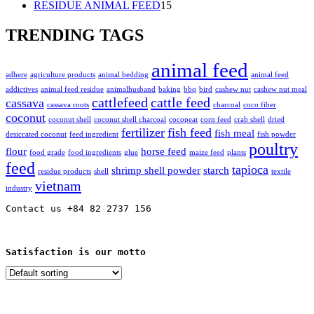
15
products
RESIDUE ANIMAL FEED
15
products
TRENDING TAGS
animal feed
adhere
agriculture products
animal bedding
animal feed
addictives
animal feed residue
animalhusband
baking
bbq
bird
cashew nut
cashew nut meal
cattlefeed
cattle feed
cassava
cassava roots
charcoal
coco fiber
coconut
coconut shell
coconut shell charcoal
cocopeat
corn feed
crab shell
dried
fertilizer
fish feed
fish meal
desiccated coconut
feed ingredient
fish powder
poultry
flour
horse feed
food grade
food ingredients
glue
maize feed
plants
feed
tapioca
shrimp shell powder
starch
residue products
shell
textile
vietnam
industry
Contact us +84 82 2737 156
Satisfaction is our motto