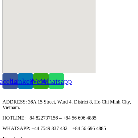
acebook
Linkedin
Weixin
Whatsapp
ADDRESS: 36A 15 Street, Ward 4, District 8, Ho Chi Minh City,
Vietnam.
HOTLINE: +84 822737156 – +84 56 696 4885
WHATSAPP: +44 7549 837 432 – +84 56 696 4885