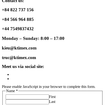
Contact us:
+84 822 737 156
+84 566 964 885
+44 7549837432
Monday – Sunday: 8:00 – 17:00
kieu@ktimex.com
truc@ktimex.com
Meet us via social site:
Please enable JavaScript in your browser to complete this form.
Name
*
First
Last