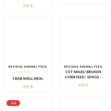
– KTIMEX BRAND
FOR ANIMAL
330
$
FEED/CATTLEFEED –
ORIGIN VIETNAM
RESIDUE ANIMAL FEED
RESIDUE ANIMAL FEED
CUT MAIZE/ BROKEN
Rated
CORN FEED- 50 KGS –
CRAB SHELL MEAL
5.00
out
CHICKEN FEED – KTIMEX
of 5
250
$
320
$
BRAND
-6 %