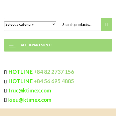
ALL DEPARTMENTS
HOTLINE
+84 82 2737 156
HOTLINE
+84 56 695 4885
truc@ktimex.com
kieu@ktimex.com