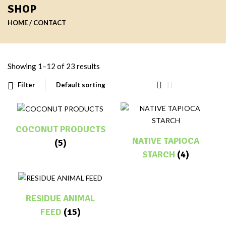
SHOP
HOME
CONTACT
Showing 1–12 of 23 results
Filter
COCONUT PRODUCTS
NATIVE TAPIOCA
(5)
STARCH
(4)
RESIDUE ANIMAL
FEED
(15)