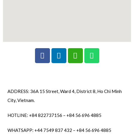
ADDRESS: 36A 15 Street, Ward 4, District 8, Ho Chi Minh
City, Vietnam.
HOTLINE: +84 822737156 – +84 56 696 4885
WHATSAPP: +44 7549 837 432 – +84 56 696 4885