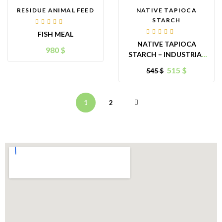
RESIDUE ANIMAL FEED
NATIVE TAPIOCA
STARCH
Rated
FISH MEAL
4.00
Rated
out of
NATIVE TAPIOCA
4.00
5
980
$
out of
STARCH – INDUSTRIAL
5
GRADE
515
$
545
$
1
2