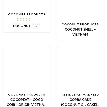
COCONUT PRODUCTS
Rated
COCONUT PRODUCTS
COCONUT FIBER
4.00
out of
COCONUT SHELL –
5
VIETNAM
COCONUT PRODUCTS
RESIDUE ANIMAL FEED
COCOPEAT – COCO
COPRA CAKE
COIR – ORIGIN VIETNAM
(COCONUT OIL CAKE) –