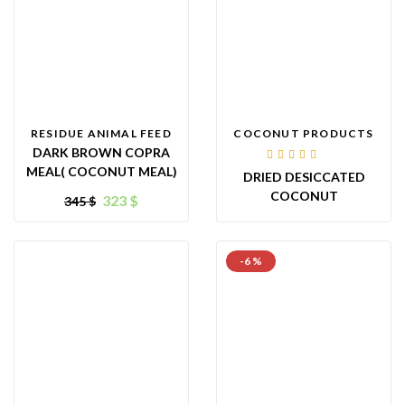
RESIDUE ANIMAL FEED
COCONUT PRODUCTS
DARK BROWN COPRA
Rated
MEAL( COCONUT MEAL)
DRIED DESICCATED
4.00
out of
COCONUT
323
$
345
$
5
-6 %