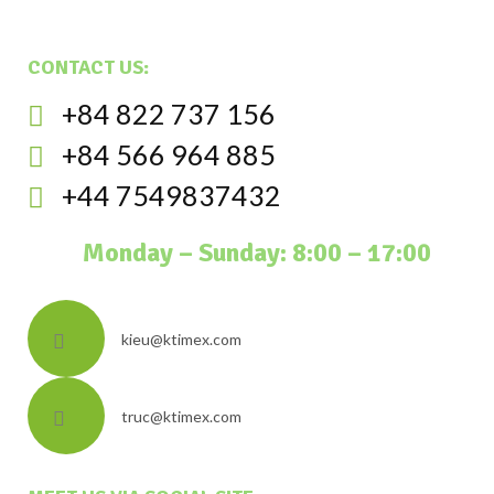
CONTACT US:
+84 822 737 156
+84 566 964 885
+44 7549837432
Monday – Sunday: 8:00 – 17:00
kieu@ktimex.com
truc@ktimex.com