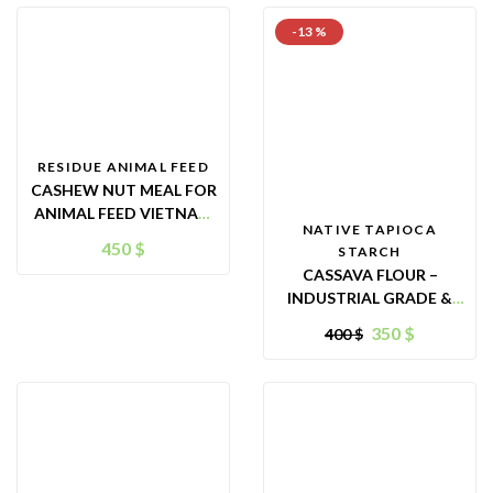
-13 %
RESIDUE ANIMAL FEED
CASHEW NUT MEAL FOR
ANIMAL FEED VIETNAM
NATIVE TAPIOCA
(CNM)
450
$
STARCH
CASSAVA FLOUR –
INDUSTRIAL GRADE &
ANIMAL FEED PURPOSES
350
$
400
$
– ORIGIN VIETNAM –
GREAT ALTERNATIVE
FOR FOOD INGREDIENT