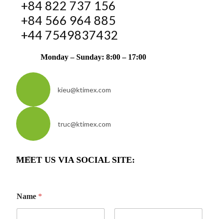
+84 822 737 156
+84 566 964 885
+44 7549837432
Monday – Sunday: 8:00 – 17:00
kieu@ktimex.com
truc@ktimex.com
MEET US VIA SOCIAL SITE:
Name
*