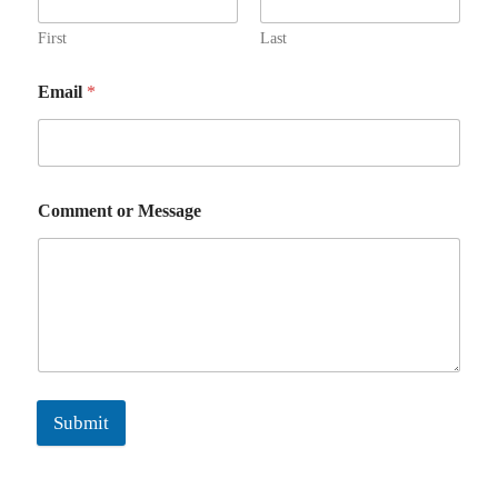
First
Last
Email
*
Comment or Message
Submit