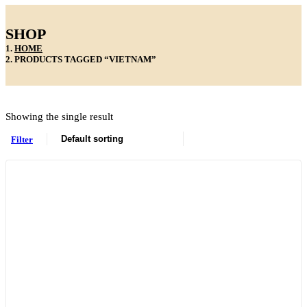
SHOP
HOME
PRODUCTS TAGGED “VIETNAM”
Showing the single result
Filter