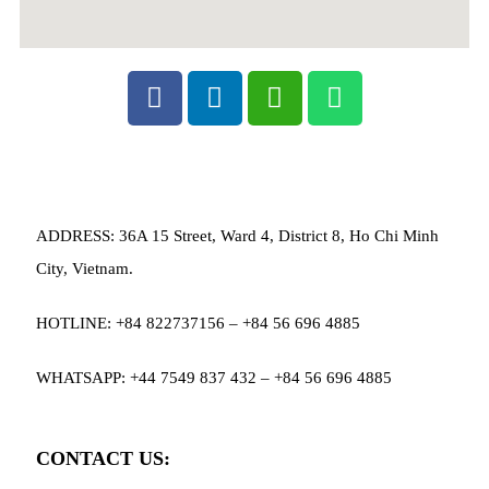
ADDRESS: 36A 15 Street, Ward 4, District 8, Ho Chi Minh
City, Vietnam.
HOTLINE: +84 822737156 – +84 56 696 4885
WHATSAPP: +44 7549 837 432 – +84 56 696 4885
CONTACT US: