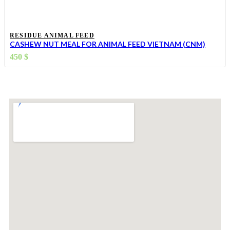
RESIDUE ANIMAL FEED
CASHEW NUT MEAL FOR ANIMAL FEED VIETNAM (CNM)
450
$