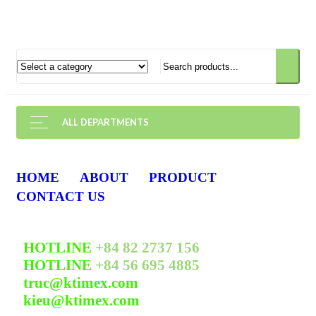
ALL DEPARTMENTS
HOME
ABOUT
PRODUCT
CONTACT US
HOTLINE
+84 82 2737 156
HOTLINE
+84 56 695 4885
truc@ktimex.com
kieu@ktimex.com