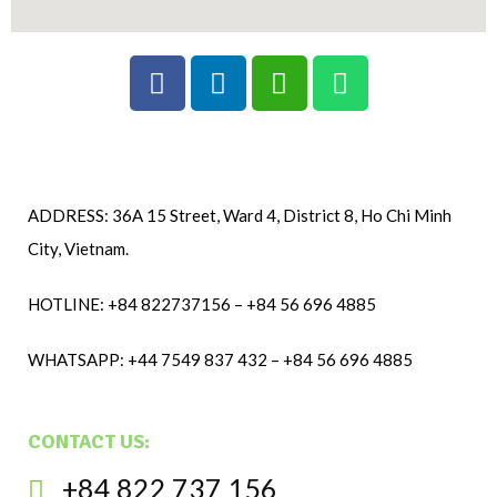
ADDRESS: 36A 15 Street, Ward 4, District 8, Ho Chi Minh
City, Vietnam.
HOTLINE: +84 822737156 – +84 56 696 4885
WHATSAPP: +44 7549 837 432 – +84 56 696 4885
CONTACT US:
+84 822 737 156