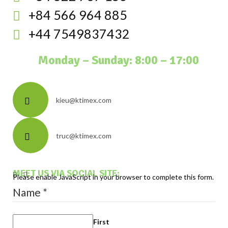
+84 566 964 885
+44 7549837432
Monday – Sunday: 8:00 – 17:00
kieu@ktimex.com
truc@ktimex.com
MEET US VIA SOCIAL SITE:
Please enable JavaScript in your browser to complete this form.
Name
*
First