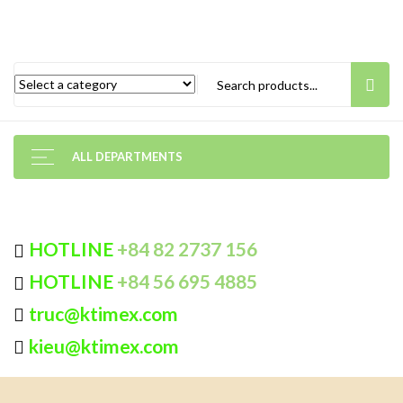
ALL DEPARTMENTS
HOTLINE
+84 82 2737 156
HOTLINE
+84 56 695 4885
truc@ktimex.com
kieu@ktimex.com