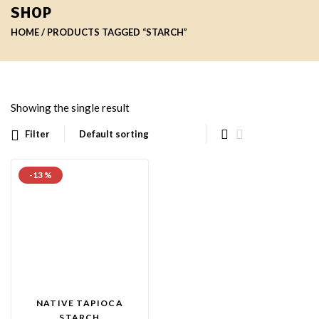
SHOP
HOME
PRODUCTS TAGGED “STARCH”
Showing the single result
Filter
-13 %
NATIVE TAPIOCA
STARCH