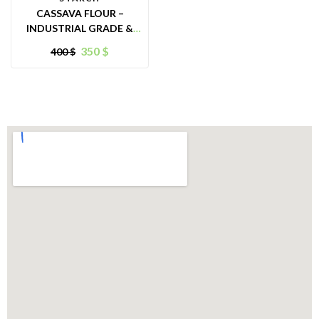
CASSAVA FLOUR –
INDUSTRIAL GRADE &
ANIMAL FEED PURPOSES
350
$
400
$
– ORIGIN VIETNAM –
GREAT ALTERNATIVE
FOR FOOD INGREDIENT