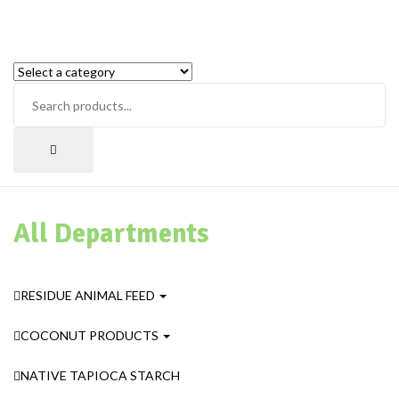
All Departments
RESIDUE ANIMAL FEED
COCONUT PRODUCTS
NATIVE TAPIOCA STARCH