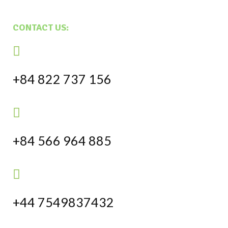
CONTACT US:
+84 822 737 156
+84 566 964 885
+44 7549837432