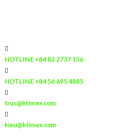
HOTLINE
+84 82 2737 156
HOTLINE
+84 56 695 4885
truc@ktimex.com
kieu@ktimex.com