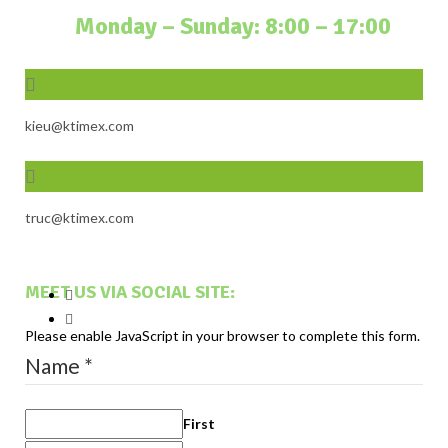
Monday – Sunday: 8:00 – 17:00
kieu@ktimex.com
truc@ktimex.com
MEET US VIA SOCIAL SITE:
Please enable JavaScript in your browser to complete this form.
Name
*
First