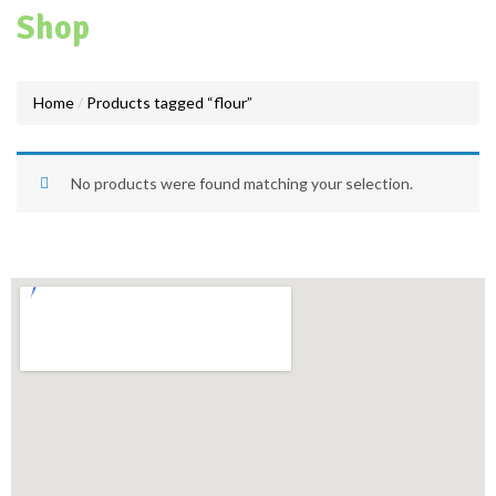
Shop
Home
Products tagged “flour”
No products were found matching your selection.