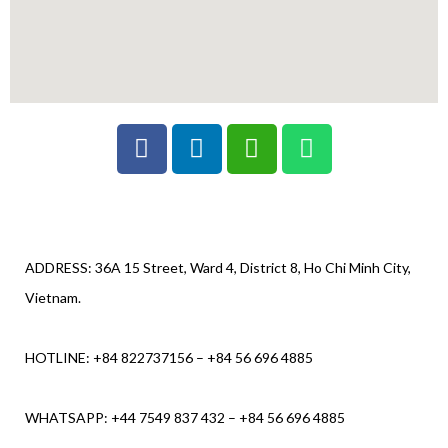
ADDRESS: 36A 15 Street, Ward 4, District 8, Ho Chi Minh City,
Vietnam.
HOTLINE: +84 822737156 – +84 56 696 4885
WHATSAPP: +44 7549 837 432 – +84 56 696 4885