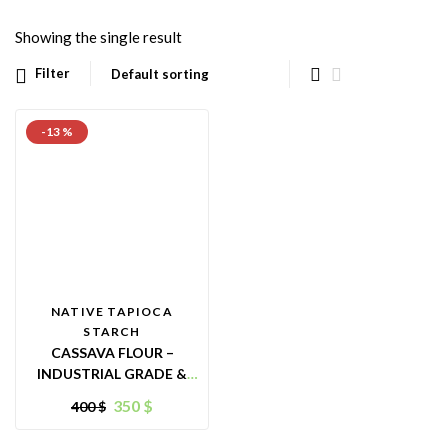
Showing the single result
Filter
-13 %
NATIVE TAPIOCA
STARCH
CASSAVA FLOUR –
INDUSTRIAL GRADE &
ANIMAL FEED PURPOSES
350
$
400
$
– ORIGIN VIETNAM –
GREAT ALTERNATIVE