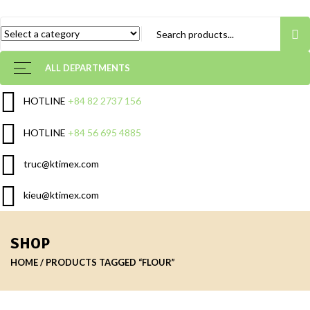
ALL DEPARTMENTS
HOTLINE
+84 82 2737 156
HOTLINE
+84 56 695 4885
truc@ktimex.com
kieu@ktimex.com
SHOP
HOME
PRODUCTS TAGGED “FLOUR”