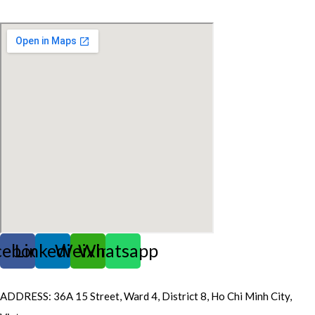
FOR FOOD INGREDIENT
cebook
Linkedin
Weixin
Whatsapp
ADDRESS: 36A 15 Street, Ward 4, District 8, Ho Chi Minh City,