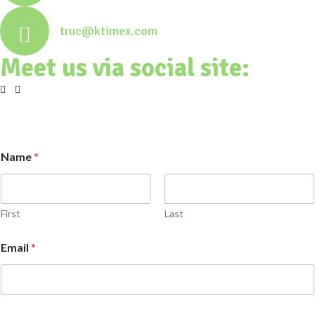
truc@ktimex.com
Meet us via social site:
Name
*
First
Last
Email
*