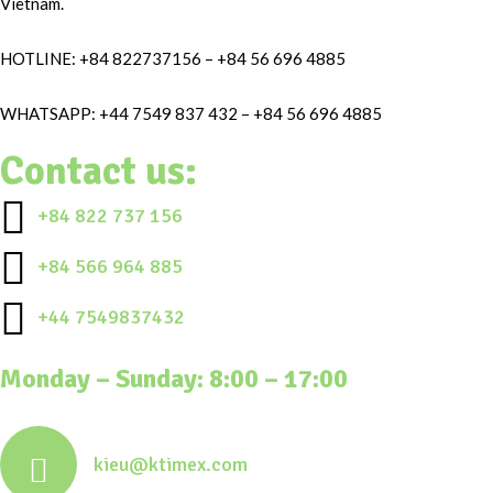
Vietnam.
HOTLINE: +84 822737156 – +84 56 696 4885
WHATSAPP: +44 7549 837 432 – +84 56 696 4885
Contact us:
+84 822 737 156
+84 566 964 885
+44 7549837432
Monday – Sunday: 8:00 – 17:00
kieu@ktimex.com